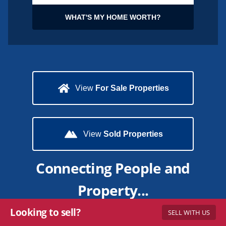
WHAT'S MY HOME WORTH?
View
For Sale Properties
View
Sold Properties
Connecting People and
Property...
Looking to sell?
SELL WITH US