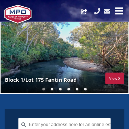
View
Block 1/Lot 175 Fantin Road